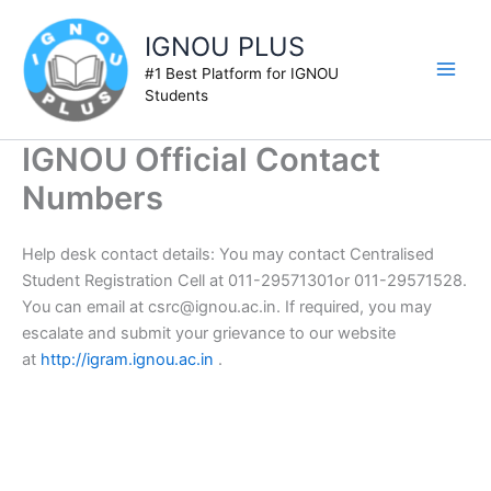
Skip
to
IGNOU PLUS
content
#1 Best Platform for IGNOU
Students
IGNOU Official Contact
Numbers
Help desk contact details: You may contact Centralised
Student Registration Cell at 011-29571301or 011-29571528.
You can email at
csrc@ignou.ac.in
. If required, you may
escalate and submit your grievance to our website
at
http://igram.ignou.ac.in
.