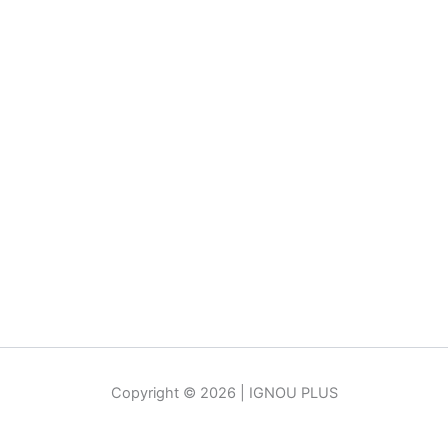
Copyright © 2026 | IGNOU PLUS