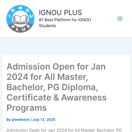
Skip
to
IGNOU PLUS
content
#1 Best Platform for IGNOU
Students
Admission Open for Jan
2024 for All Master,
Bachelor, PG Diploma,
Certificate & Awareness
Programs
By
piwebtech
/
July 13, 2025
Admission Open for Jan 2024 for All Master, Bachelor, PG