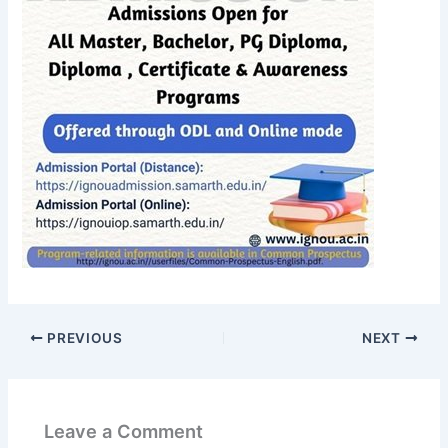
PREVIOUS
NEXT
Leave a Comment