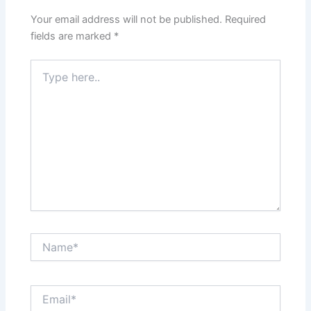
Your email address will not be published.
Required
fields are marked
*
Type
here..
Name*
Email*