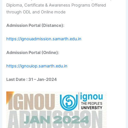
Diploma, Certificate & Awareness Programs Offered
through ODL and Online mode
Admission Portal (Distance):
https://ignouadmission.samarth.edu.in
Admission Portal (Online):
https://ignouiop.samarth.edu.in
Last Date : 31 – Jan-2024