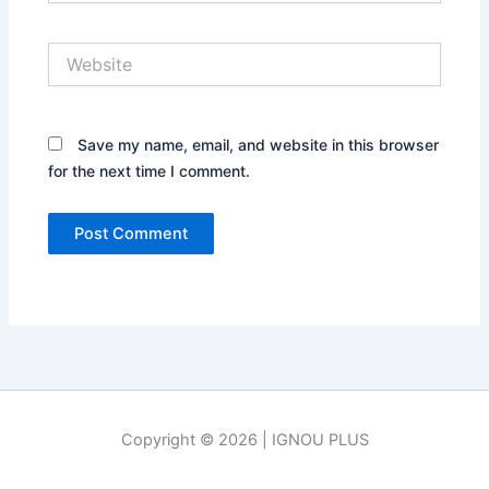
Website
Save my name, email, and website in this browser
for the next time I comment.
Copyright © 2026 | IGNOU PLUS