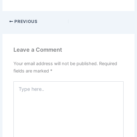
PREVIOUS
Leave a Comment
Your email address will not be published.
Required
fields are marked
*
Type
here..