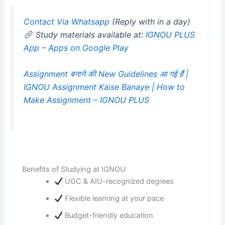
Contact Via Whatsapp
(Reply with in a day)
Study materials available at:
IGNOU PLUS
App – Apps on Google Play
Assignment बनाने की New Guidelines आ गई हैं |
IGNOU Assignment Kaise Banaye | How to
Make Assignment – IGNOU PLUS
Benefits of Studying at IGNOU
UGC & AIU-recognized degrees
Flexible learning at your pace
Budget-friendly education