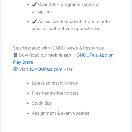
Over 200+ programs across all
disciplines
Accessible to students from remote
areas or with other responsibilities
Stay Updated with IGNOU News & Resources
Download our
mobile app
–
IGNOUPlus App on
Play Store
Visit:
IGNOUPlus.com
– for:
Latest admission news
Free handwritten notes
Study tips
Assignment & exam updates