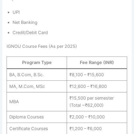
UPI
Net Banking
Credit/Debit Card
IGNOU Course Fees (As per 2025)
Program Type
Fee Range (INR)
BA, B.Com, B.Sc.
₹8,100 – ₹15,600
MA, M.Com, MSc
₹12,600 – ₹16,800
₹15,500 per semester
MBA
(Total ~₹62,000)
Diploma Courses
₹2,000 – ₹10,000
Certificate Courses
₹1,200 – ₹6,000