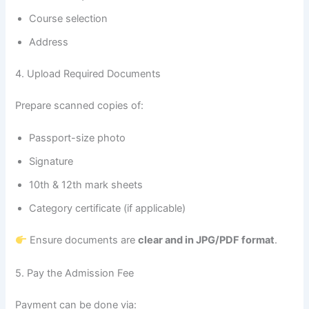
Course selection
Address
4. Upload Required Documents
Prepare scanned copies of:
Passport-size photo
Signature
10th & 12th mark sheets
Category certificate (if applicable)
Ensure documents are
clear and in JPG/PDF format
.
5. Pay the Admission Fee
Payment can be done via: