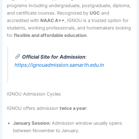
programs including undergraduate, postgraduate, diploma,
and certificate courses. Recognized by
UGC
and
accredited with
NAAC A++
, IGNOU is a trusted option for
students, working professionals, and homemakers looking
for
flexible and affordable education
.
Official Site for Admission
:
https://ignouadmission.samarth.edu.in
IGNOU Admission Cycles
IGNOU offers admission
twice a year
:
January Session:
Admission window usually opens
between November to January.