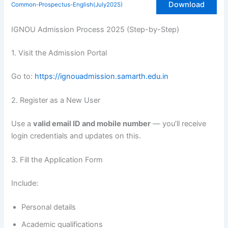
Download
Common-Prospectus-English(July2025)
IGNOU Admission Process 2025 (Step-by-Step)
1. Visit the Admission Portal
Go to:
https://ignouadmission.samarth.edu.in
2. Register as a New User
Use a
valid email ID and mobile number
— you’ll receive
login credentials and updates on this.
3. Fill the Application Form
Include:
Personal details
Academic qualifications