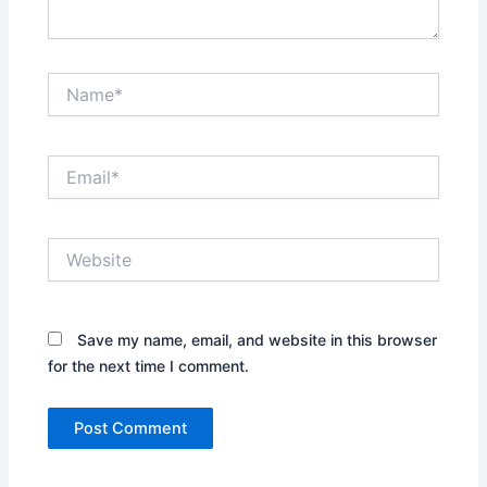
Name*
Email*
Website
Save my name, email, and website in this browser
for the next time I comment.