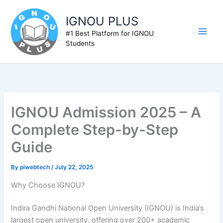
Skip
to
IGNOU PLUS
content
#1 Best Platform for IGNOU
Students
IGNOU Admission 2025 – A
Complete Step-by-Step
Guide
By
piwebtech
/
July 22, 2025
Why Choose IGNOU?
Indira Gandhi National Open University (IGNOU) is India’s
largest open university, offering over 200+ academic