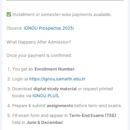
Installment or semester-wise payments available.
(Source:
IGNOU Prospectus 2025
)
What Happens After Admission?
Once your payment is confirmed:
You get an
Enrollment Number
.
Login at
https://ignou.samarth.edu.in
Download
digital study material
or request printed
books via
IGNOU PLUS.
Prepare & submit
assignments
before term-end exams.
Fill exam form and appear in
Term-End Exams (TEE)
held in
June & December
.