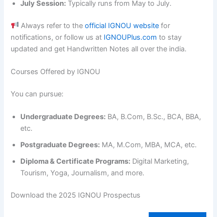
July Session:
Typically runs from May to July.
Always refer to the
official IGNOU website
for
notifications, or follow us at
IGNOUPlus.com
to stay
updated and get Handwritten Notes all over the india.
Courses Offered by IGNOU
You can pursue:
Undergraduate Degrees:
BA, B.Com, B.Sc., BCA, BBA,
etc.
Postgraduate Degrees:
MA, M.Com, MBA, MCA, etc.
Diploma & Certificate Programs:
Digital Marketing,
Tourism, Yoga, Journalism, and more.
Download the 2025 IGNOU Prospectus